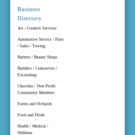
Business
Directory
Art / Creative Services
Automotive Service / Parts
/ Sales / Towing
Barbers / Beauty Shops
Builders / Contractors /
Excavating
Churches / Non-Profit
Community Members
Farms and Orchards
Food and Drink
Health / Medical /
Wellness