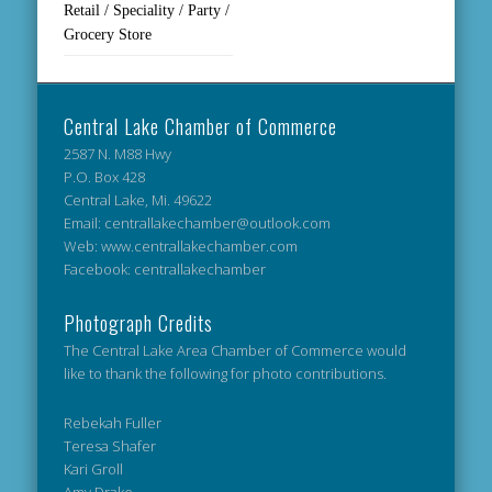
Retail / Speciality / Party /
Grocery Store
Central Lake Chamber of Commerce
2587 N. M88 Hwy
P.O. Box 428
Central Lake, Mi. 49622
Email: centrallakechamber@outlook.com
Web: www.centrallakechamber.com
Facebook: centrallakechamber
Photograph Credits
The Central Lake Area Chamber of Commerce would
like to thank the following for photo contributions.
Rebekah Fuller
Teresa Shafer
Kari Groll