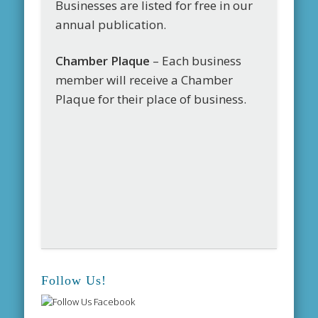
Businesses are listed for free in our
annual publication.
Chamber Plaque
– Each business
member will receive a Chamber
Plaque for their place of business.
Follow Us!