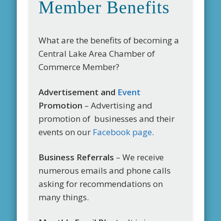
Member Benefits
What are the benefits of becoming a
Central Lake Area Chamber of
Commerce Member?
Advertisement and
Event
Promotion
– Advertising and
promotion of businesses and their
events on our
Facebook page
.
Business Referrals
– We receive
numerous emails and phone calls
asking for recommendations on
many things.