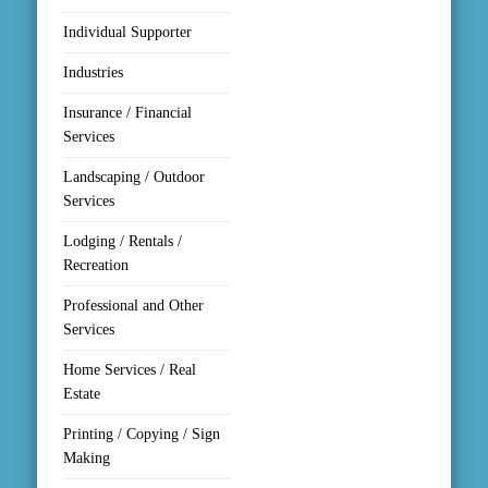
Individual Supporter
Industries
Insurance / Financial
Services
Landscaping / Outdoor
Services
Lodging / Rentals /
Recreation
Professional and Other
Services
Home Services / Real
Estate
Printing / Copying / Sign
Making