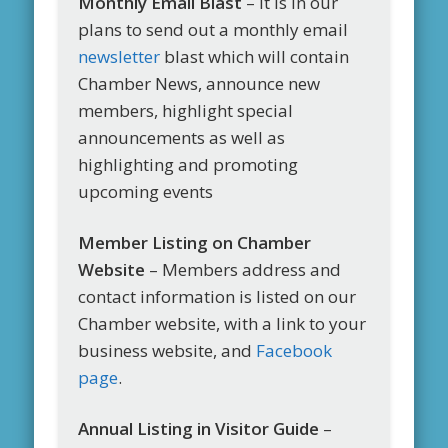
Monthly Email Blast
– It is in our
plans to send out a monthly email
newsletter
blast which will contain
Chamber News, announce new
members, highlight special
announcements as well as
highlighting and promoting
upcoming events
Member Listing on Chamber
Website
– Members address and
contact information is listed on our
Chamber website, with a link to your
business website, and
Facebook
page
.
Annual Listing in Visitor Guide
–