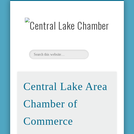
MEMBERSHIP INFO
COMMUNITY INFO
WEATHER & MAP
CONTACT US
ABOUT US
EVENTS
FORMS
HOME
NEWS
Centr
Lake
Chamb
Central Lake Area
Chamber of
Commerce