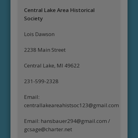
Central Lake Area Historical
Society
Lois Dawson
2238 Main Street
Central Lake, MI 49622
231-599-2328
Email:
centrallakeareahistsoc123@gmail.com
Email: hansbauer294@gmail.com /
gcsage@charter.net