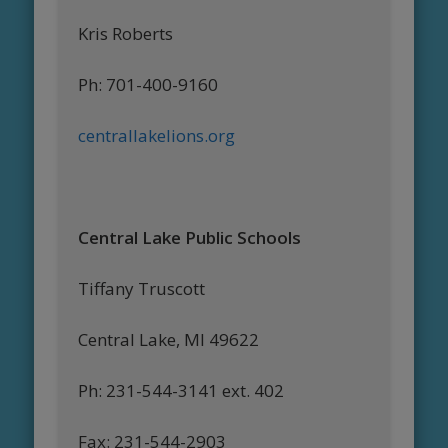
Kris Roberts
Ph: 701-400-9160
centrallakelions.org
Central Lake Public Schools
Tiffany Truscott
Central Lake, MI 49622
Ph: 231-544-3141 ext. 402
Fax: 231-544-2903