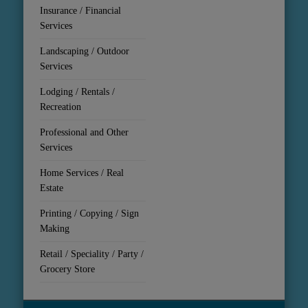
Insurance / Financial
Services
Landscaping / Outdoor
Services
Lodging / Rentals /
Recreation
Professional and Other
Services
Home Services / Real
Estate
Printing / Copying / Sign
Making
Retail / Speciality / Party /
Grocery Store