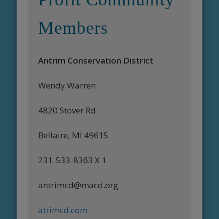
Members
Antrim Conservation District
Wendy Warren
4820 Stover Rd.
Bellaire, MI 49615
231-533-8363 X 1
antrimcd@macd.org
atrimcd.com