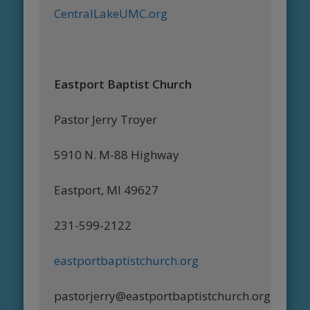
CentralLakeUMC.org
Eastport Baptist Church
Pastor Jerry Troyer
5910 N. M-88 Highway
Eastport, MI 49627
231-599-2122
eastportbaptistchurch.org
pastorjerry@eastportbaptistchurch.org