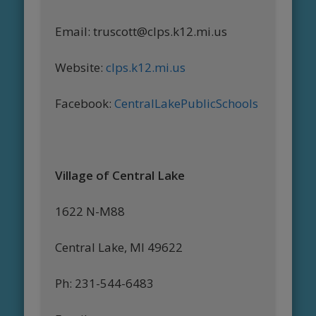
Email: truscott@clps.k12.mi.us
Website:
clps.k12.mi.us
Facebook:
CentralLakePublicSchools
Village of Central Lake
1622 N-M88
Central Lake, MI 49622
Ph: 231-544-6483