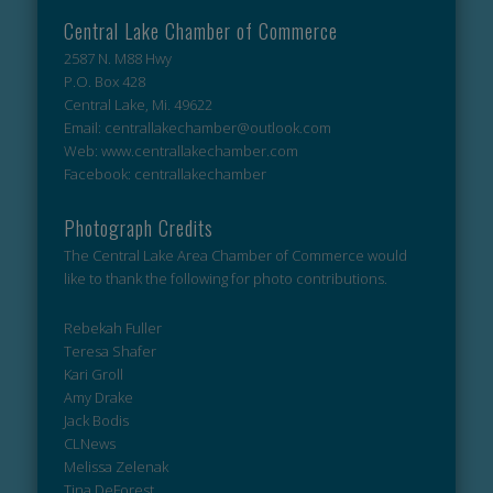
Central Lake Chamber of Commerce
2587 N. M88 Hwy
P.O. Box 428
Central Lake, Mi. 49622
Email: centrallakechamber@outlook.com
Web: www.centrallakechamber.com
Facebook: centrallakechamber
Photograph Credits
The Central Lake Area Chamber of Commerce would
like to thank the following for photo contributions.
Rebekah Fuller
Teresa Shafer
Kari Groll
Amy Drake
Jack Bodis
CLNews
Melissa Zelenak
Tina DeForest