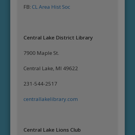
FB:
CL Area Hist Soc
Central Lake District Library
7900 Maple St.
Central Lake, MI 49622
231-544-2517
centrallakelibrary.com
Central Lake Lions Club