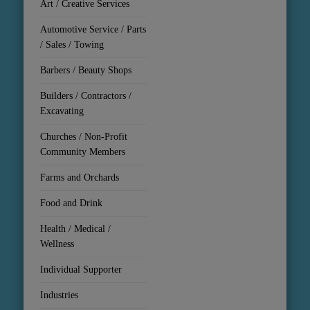
Art / Creative Services
Automotive Service / Parts
/ Sales / Towing
Barbers / Beauty Shops
Builders / Contractors /
Excavating
Churches / Non-Profit
Community Members
Farms and Orchards
Food and Drink
Health / Medical /
Wellness
Individual Supporter
Industries