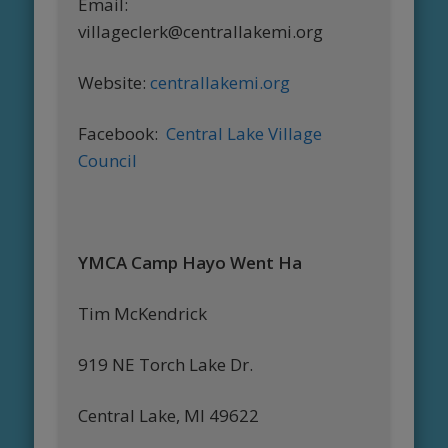
Email:
villageclerk@centrallakemi.org
Website:
centrallakemi.org
Facebook:
Central Lake Village
Council
YMCA Camp Hayo Went Ha
Tim McKendrick
919 NE Torch Lake Dr.
Central Lake, MI 49622