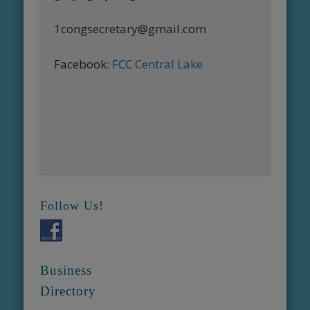
1congsecretary@gmail.com
Facebook:
FCC Central Lake
Follow Us!
Business
Directory