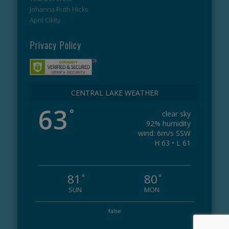
Johanna Ruth Hicks
April Cikity
Privacy Policy
CENTRAL LAKE WEATHER
63
°
clear sky
92% humidity
wind: 6m/s SSW
H 63 • L 61
81
80
°
°
SUN
MON
false