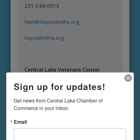
231-544-5915
hwh@hayowentha.org
hayowentha.org
Central Lake Veterans Center
Sign up for updates!
Ron Moffat
Get news from Central Lake Chamber of 
1840 S. Main
Commerce in your inbox.
Central Lake, MI 49622
Email
Ph: 231-544-6455