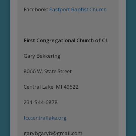
Facebook:
Eastport Baptist Church
First Congregational Church of CL
Gary Bekkering
8066 W. State Street
Central Lake, MI 49622
231-544-6878
fcccentrallake.org
garybgaryb@gmail.com