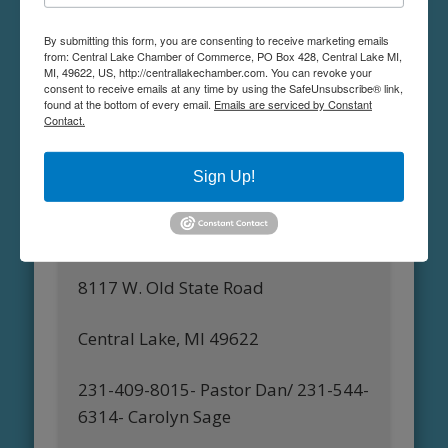
Facebook:
VFW Torch Post 6985
By submitting this form, you are consenting to receive marketing emails
from: Central Lake Chamber of Commerce, PO Box 428, Central Lake MI,
MI, 49622, US, http://centrallakechamber.com. You can revoke your
consent to receive emails at any time by using the SafeUnsubscribe® link,
found at the bottom of every email.
Emails are serviced by Constant
Contact.
Central Lake United Methodist
Church
Sign Up!
Pastor Daniel Biteman or Carolyn
Sage
8117 W. Old State Road
Central Lake, MI 49622
231-409-8015- Pastor Dan/ 231-544-
6314- Carolyn Sage