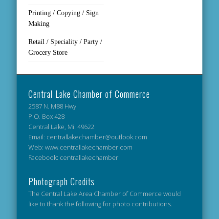
Printing / Copying / Sign
Making
Retail / Speciality / Party /
Grocery Store
Central Lake Chamber of Commerce
2587 N. M88 Hwy
P.O. Box 428
Central Lake, Mi. 49622
Email: centrallakechamber@outlook.com
Web: www.centrallakechamber.com
Facebook: centrallakechamber
Photograph Credits
The Central Lake Area Chamber of Commerce would
like to thank the following for photo contributions.