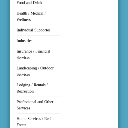
Food and Drink
Health / Medical /
Wellness
Individual Supporter
Industries
Insurance / Financial
Services
Landscaping / Outdoor
Services
Lodging / Rentals /
Recreation
Professional and Other
Services
Home Services / Real
Estate