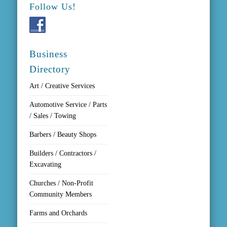
Follow Us!
Business
Directory
Art / Creative Services
Automotive Service / Parts
/ Sales / Towing
Barbers / Beauty Shops
Builders / Contractors /
Excavating
Churches / Non-Profit
Community Members
Farms and Orchards