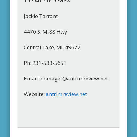
The Antrim Review
Jackie Tarrant
4470 S. M-88 Hwy
Central Lake, Mi. 49622
Ph: 231-533-5651
Email: manager@antrimreview.net
Website:
antrimreview.net