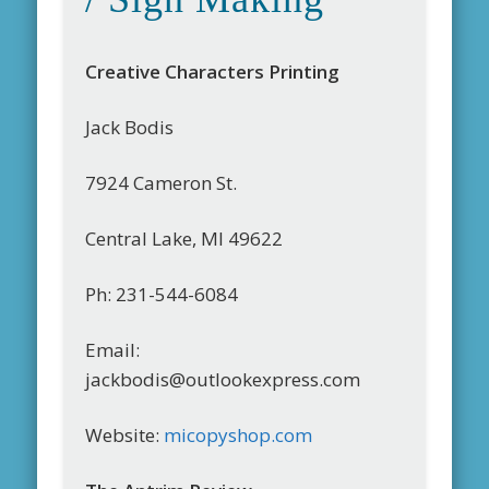
Creative Characters Printing
Jack Bodis
7924 Cameron St.
Central Lake, MI 49622
Ph: 231-544-6084
Email:
jackbodis@outlookexpress.com
Website:
micopyshop.com