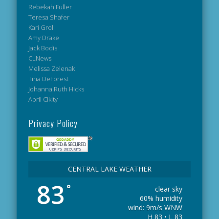
Rebekah Fuller
Teresa Shafer
Kari Groll
Amy Drake
Jack Bodis
CLNews
Melissa Zelenak
Tina DeForest
Johanna Ruth Hicks
April Cikity
Privacy Policy
CENTRAL LAKE WEATHER
83
°
clear sky
60% humidity
wind: 9m/s WNW
H 83 • L 83