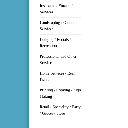
Insurance / Financial
Services
Landscaping / Outdoor
Services
Lodging / Rentals /
Recreation
Professional and Other
Services
Home Services / Real
Estate
Printing / Copying / Sign
Making
Retail / Speciality / Party
/ Grocery Store