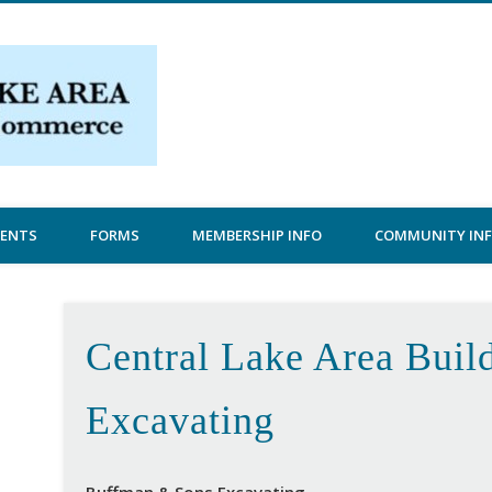
Central Lake Chamber
VENTS
FORMS
MEMBERSHIP INFO
COMMUNITY IN
Central Lake Area Build
Excavating