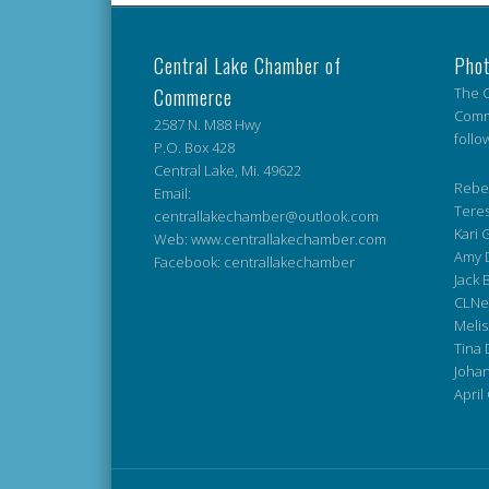
Central Lake Chamber of
Phot
Commerce
The C
Comme
2587 N. M88 Hwy
follo
P.O. Box 428
Central Lake, Mi. 49622
Rebek
Email:
Teres
centrallakechamber@outlook.com
Kari G
Web: www.centrallakechamber.com
Amy 
Facebook: centrallakechamber
Jack 
CLNe
Melis
Tina 
Johan
April 