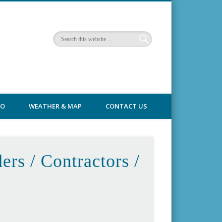
FO
WEATHER & MAP
CONTACT US
ers / Contractors /