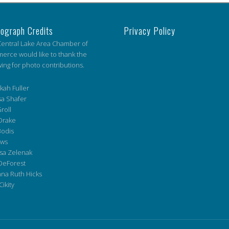
ograph Credits
Privacy Policy
entral Lake Area Chamber of
rce would like to thank the
wing for photo contributions.
ah Fuller
a Shafer
roll
Drake
Bodis
ws
sa Zelenak
DeForest
na Ruth Hicks
Cikity