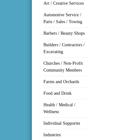
Art / Creative Services
Automotive Service /
Parts / Sales / Towing
Barbers / Beauty Shops
Builders / Contractors /
Excavating
Churches / Non-Profit
Community Members
Farms and Orchards
Food and Drink
Health / Medical /
Wellness
Individual Supporter
Industries