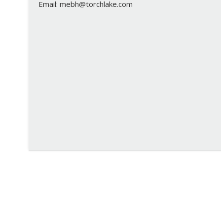
Email: mebh@torchlake.com