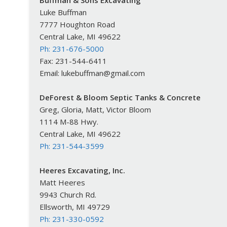
Buffman & Sons Excavating
Luke Buffman
7777 Houghton Road
Central Lake, MI 49622
Ph: 231-676-5000
Fax: 231-544-6411
Email: lukebuffman@gmail.com
DeForest & Bloom Septic Tanks & Concrete
Greg, Gloria, Matt, Victor Bloom
1114 M-88 Hwy.
Central Lake, MI 49622
Ph: 231-544-3599
Heeres Excavating, Inc.
Matt Heeres
9943 Church Rd.
Ellsworth, MI 49729
Ph: 231-330-0592