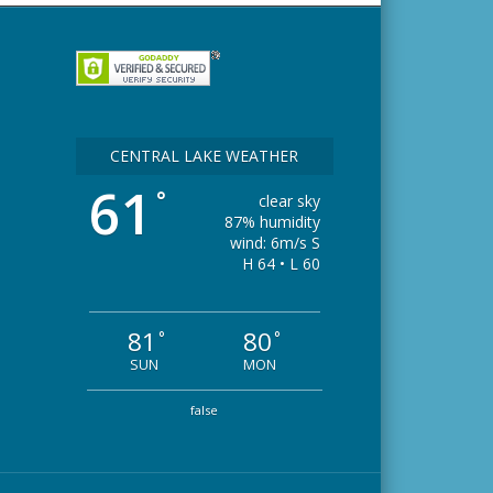
CENTRAL LAKE WEATHER
61
°
clear sky
87% humidity
wind: 6m/s S
H 64 • L 60
81
80
°
°
SUN
MON
false