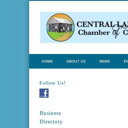
Central Lake Chamber
HOME
ABOUT US
NEWS
E
Follow Us!
Business
Directory