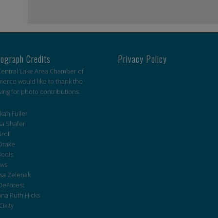
ograph Credits
Privacy Policy
entral Lake Area Chamber of
rce would like to thank the
wing for photo contributions.
ah Fuller
a Shafer
roll
Drake
Bodis
ws
sa Zelenak
DeForest
na Ruth Hicks
Cikity