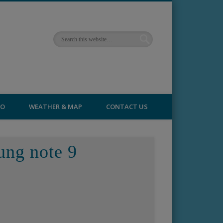
FO
WEATHER & MAP
CONTACT US
ung note 9