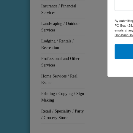
Insurance / Financial
Services
By submittin
Landscaping / Outdoor
PO Box 428, 
emails at an
Services
Constant Co
Lodging / Rentals /
Recreation
Professional and Other
Services
Home Services / Real
Estate
Printing / Copying / Sign
Making
Retail / Speciality / Party
/ Grocery Store