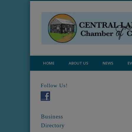
Central Lake Chamber
HOME
ABOUT US
NEWS
E
Follow Us!
Business
Directory