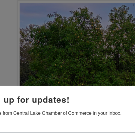
 up for updates!
 from Central Lake Chamber of Commerce in your inbox.