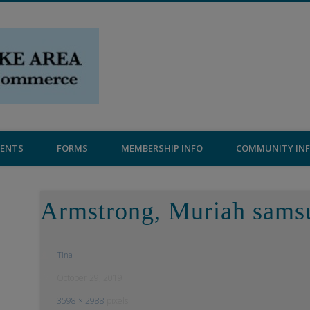
Central Lake Chamber
VENTS
FORMS
MEMBERSHIP INFO
COMMUNITY IN
Armstrong, Muriah sams
Tina
October 29, 2019
3598 × 2988
pixels