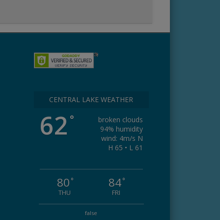
CENTRAL LAKE WEATHER
62
°
broken clouds
94% humidity
wind: 4m/s N
H 65 • L 61
80
84
°
°
THU
FRI
false