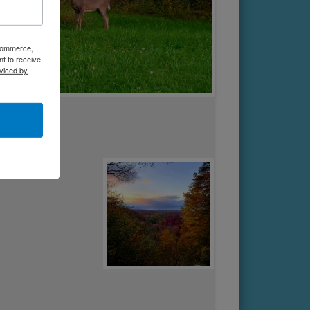
 Commerce,
t to receive
viced by