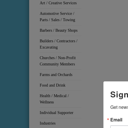
Art / Creative Services
Automotive Service /
Parts / Sales / Towing
Barbers / Beauty Shops
Builders / Contractors /
Excavating
Churches / Non-Profit
Community Members
Farms and Orchards
Food and Drink
Sign
Health / Medical /
Wellness
Get news
Individual Supporter
Email
Industries