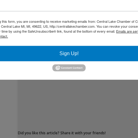
g this form, you are consenting to receive marketing emails from: Central Lake Chamber of
Central Lake MI, MI, 49622, US, http://centrallakechamber.com. You can revoke your consen
y time by using the SafeUnsubscribe® link, found at the bottom of every email.
Emails are ser
ntact.
By Muriah Armstong
Sign Up!
Did you like this article? Share it with your friends!