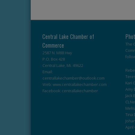
Central Lake Chamber of
Phot
Commerce
The C
Comme
2587 N. M88 Hwy
follo
P.O. Box 428
Central Lake, Mi. 49622
Rebek
Email:
Teres
centrallakechamber@outlook.com
Kari G
Web: www.centrallakechamber.com
Amy 
Facebook: centrallakechamber
Jack 
CLNe
Melis
Tina 
Johan
April 