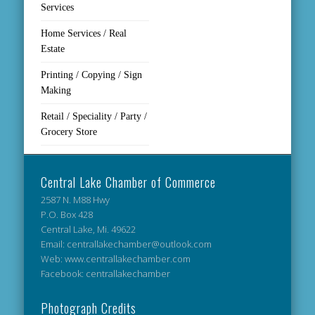
Services
Home Services / Real
Estate
Printing / Copying / Sign
Making
Retail / Speciality / Party /
Grocery Store
Central Lake Chamber of Commerce
2587 N. M88 Hwy
P.O. Box 428
Central Lake, Mi. 49622
Email: centrallakechamber@outlook.com
Web: www.centrallakechamber.com
Facebook: centrallakechamber
Photograph Credits