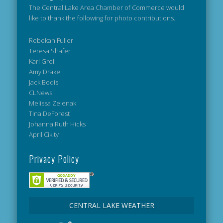
The Central Lake Area Chamber of Commerce would
like to thank the following for photo contributions.
Rebekah Fuller
Teresa Shafer
Kari Groll
Amy Drake
Jack Bodis
CLNews
Melissa Zelenak
Tina DeForest
Johanna Ruth Hicks
April Cikity
Privacy Policy
CENTRAL LAKE WEATHER