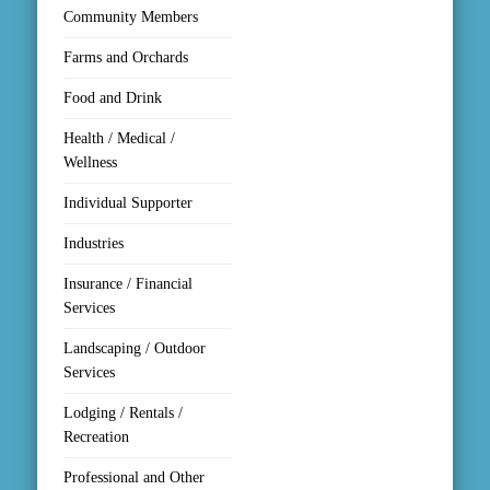
Community Members
Farms and Orchards
Food and Drink
Health / Medical /
Wellness
Individual Supporter
Industries
Insurance / Financial
Services
Landscaping / Outdoor
Services
Lodging / Rentals /
Recreation
Professional and Other