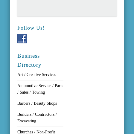
Follow Us!
Business
Directory
Art / Creative Services
Automotive Service / Parts
/ Sales / Towing
Barbers / Beauty Shops
Builders / Contractors /
Excavating
Churches / Non-Profit