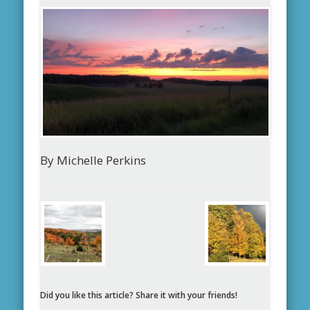
By Michelle Perkins
Did you like this article? Share it with your friends!