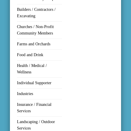
Builders / Contractors /
Excavating
Churches / Non-Profit
Community Members
Farms and Orchards
Food and Drink
Health / Medical /
Wellness
Individual Supporter
Industries
Insurance / Financial
Services
Landscaping / Outdoor
Services