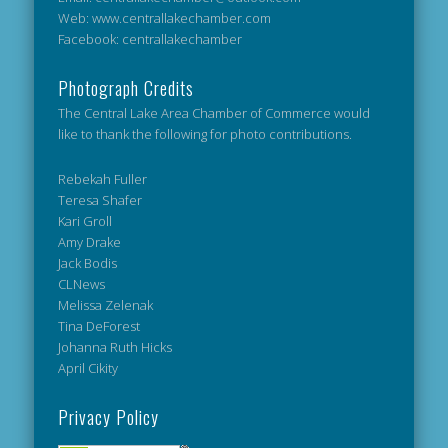
Web: www.centrallakechamber.com
Facebook: centrallakechamber
Photograph Credits
The Central Lake Area Chamber of Commerce would
like to thank the following for photo contributions.
Rebekah Fuller
Teresa Shafer
Kari Groll
Amy Drake
Jack Bodis
CLNews
Melissa Zelenak
Tina DeForest
Johanna Ruth Hicks
April Cikity
Privacy Policy