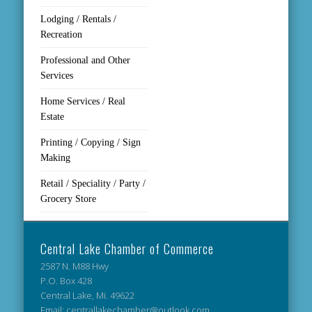
Lodging / Rentals /
Recreation
Professional and Other
Services
Home Services / Real
Estate
Printing / Copying / Sign
Making
Retail / Speciality / Party /
Grocery Store
Central Lake Chamber of Commerce
2587 N. M88 Hwy
P.O. Box 428
Central Lake, Mi. 49622
Email: centrallakechamber@outlook.com