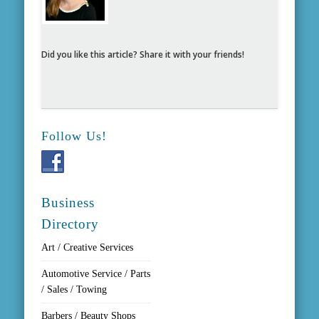
Did you like this article? Share it with your friends!
Follow Us!
Business
Directory
Art / Creative Services
Automotive Service / Parts
/ Sales / Towing
Barbers / Beauty Shops