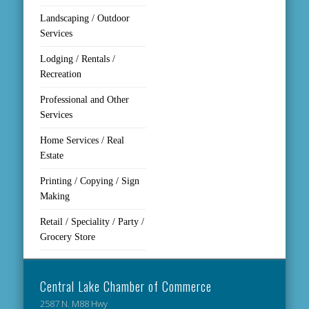
Landscaping / Outdoor
Services
Lodging / Rentals /
Recreation
Professional and Other
Services
Home Services / Real
Estate
Printing / Copying / Sign
Making
Retail / Speciality / Party /
Grocery Store
Central Lake Chamber of Commerce
2587 N. M88 Hwy