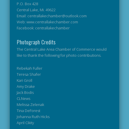
P.O. Box 428
Central Lake, Mi. 49622
Email: centrallakechamber@outlook.com
Web: www.centrallakechamber.com
Facebook: centrallakechamber
Photograph Credits
The Central Lake Area Chamber of Commerce would
like to thank the following for photo contributions.
Rebekah Fuller
Teresa Shafer
Kari Groll
Amy Drake
Jack Bodis
CLNews
Melissa Zelenak
Tina DeForest
Johanna Ruth Hicks
April Cikity