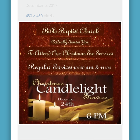
December 5, 2017
450 × 450
pixels