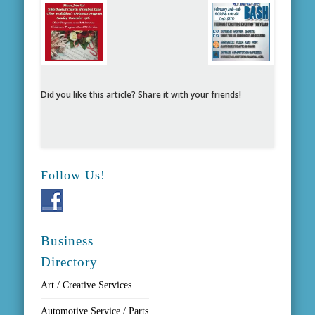
Did you like this article? Share it with your friends!
Follow Us!
Business
Directory
Art / Creative Services
Automotive Service / Parts