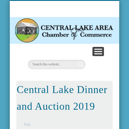
MEMBERSHIP INFO
COMMUNITY INFO
WEATHER & MAP
CONTACT US
ABOUT US
EVENTS
FORMS
HOME
NEWS
C
Ch
Central Lake Dinner
and Auction 2019
Tina