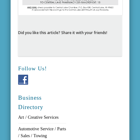
Did you like this article? Share it with your friends!
Follow Us!
Business
Directory
Art / Creative Services
Automotive Service / Parts
/ Sales / Towing