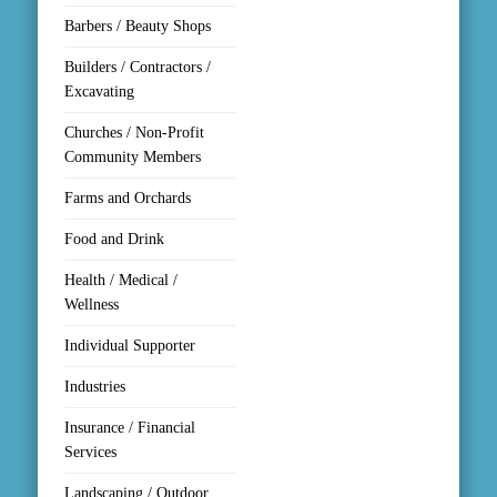
Barbers / Beauty Shops
Builders / Contractors /
Excavating
Churches / Non-Profit
Community Members
Farms and Orchards
Food and Drink
Health / Medical /
Wellness
Individual Supporter
Industries
Insurance / Financial
Services
Landscaping / Outdoor