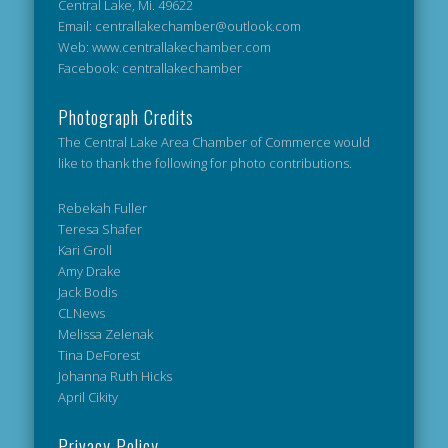
Central Lake, Mi. 49622
Email: centrallakechamber@outlook.com
Web: www.centrallakechamber.com
Facebook: centrallakechamber
Photograph Credits
The Central Lake Area Chamber of Commerce would
like to thank the following for photo contributions.
Rebekah Fuller
Teresa Shafer
Kari Groll
Amy Drake
Jack Bodis
CLNews
Melissa Zelenak
Tina DeForest
Johanna Ruth Hicks
April Cikity
Privacy Policy