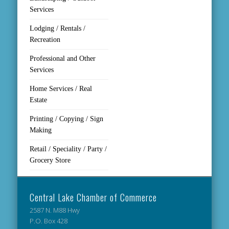
Services
Lodging / Rentals /
Recreation
Professional and Other
Services
Home Services / Real
Estate
Printing / Copying / Sign
Making
Retail / Speciality / Party /
Grocery Store
Central Lake Chamber of Commerce
2587 N. M88 Hwy
P.O. Box 428