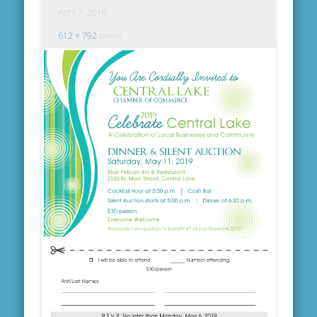
April 7, 2019
612 × 792
pixels