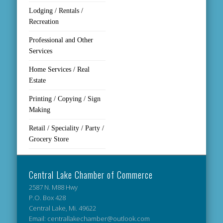
Lodging / Rentals /
Recreation
Professional and Other
Services
Home Services / Real
Estate
Printing / Copying / Sign
Making
Retail / Speciality / Party /
Grocery Store
Central Lake Chamber of Commerce
2587 N. M88 Hwy
P.O. Box 428
Central Lake, Mi. 49622
Email: centrallakechamber@outlook.com