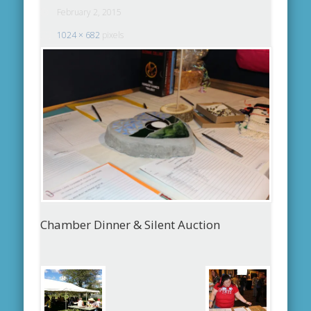
February 2, 2015
1024 × 682
pixels
Chamber Dinner & Silent Auction