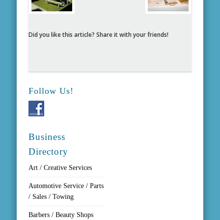
Did you like this article? Share it with your friends!
Follow Us!
Business
Directory
Art / Creative Services
Automotive Service / Parts
/ Sales / Towing
Barbers / Beauty Shops