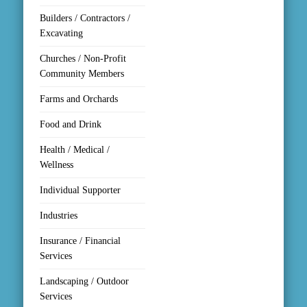
Builders / Contractors /
Excavating
Churches / Non-Profit
Community Members
Farms and Orchards
Food and Drink
Health / Medical /
Wellness
Individual Supporter
Industries
Insurance / Financial
Services
Landscaping / Outdoor
Services