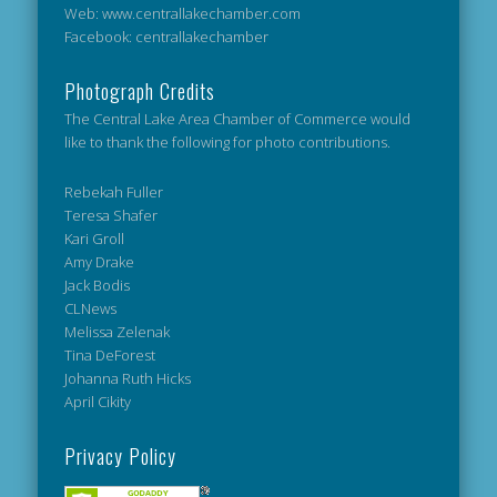
Web: www.centrallakechamber.com
Facebook: centrallakechamber
Photograph Credits
The Central Lake Area Chamber of Commerce would
like to thank the following for photo contributions.
Rebekah Fuller
Teresa Shafer
Kari Groll
Amy Drake
Jack Bodis
CLNews
Melissa Zelenak
Tina DeForest
Johanna Ruth Hicks
April Cikity
Privacy Policy