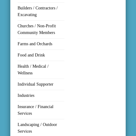
Builders / Contractors /
Excavating
Churches / Non-Profit
Community Members
Farms and Orchards
Food and Drink
Health / Medical /
Wellness
Individual Supporter
Industries
Insurance / Financial
Services
Landscaping / Outdoor
Services