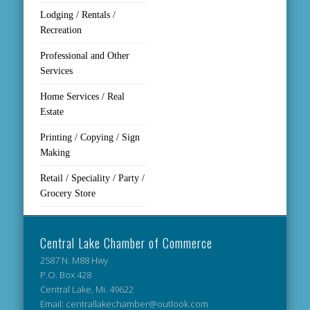
Lodging / Rentals /
Recreation
Professional and Other
Services
Home Services / Real
Estate
Printing / Copying / Sign
Making
Retail / Speciality / Party /
Grocery Store
Central Lake Chamber of Commerce
2587 N. M88 Hwy
P.O. Box 428
Central Lake, Mi. 49622
Email: centrallakechamber@outlook.com