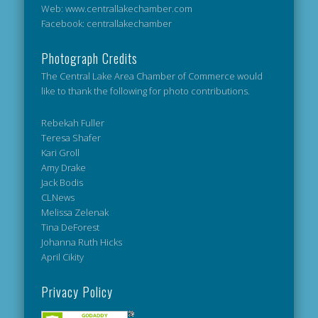
Web: www.centrallakechamber.com
Facebook: centrallakechamber
Photograph Credits
The Central Lake Area Chamber of Commerce would
like to thank the following for photo contributions.
Rebekah Fuller
Teresa Shafer
Kari Groll
Amy Drake
Jack Bodis
CLNews
Melissa Zelenak
Tina DeForest
Johanna Ruth Hicks
April Cikity
Privacy Policy