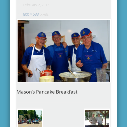
February 2, 2015
800 × 533
pixels
Mason’s Pancake Breakfast