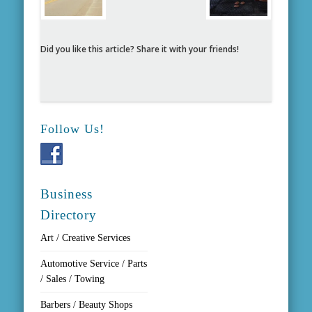
Did you like this article? Share it with your friends!
Follow Us!
Business
Directory
Art / Creative Services
Automotive Service / Parts
/ Sales / Towing
Barbers / Beauty Shops