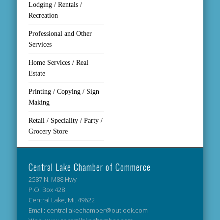
Lodging / Rentals /
Recreation
Professional and Other
Services
Home Services / Real
Estate
Printing / Copying / Sign
Making
Retail / Speciality / Party /
Grocery Store
Central Lake Chamber of Commerce
2587 N. M88 Hwy
P.O. Box 428
Central Lake, Mi. 49622
Email: centrallakechamber@outlook.com