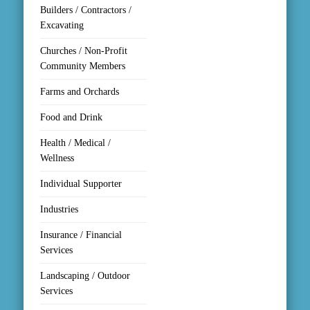
Builders / Contractors /
Excavating
Churches / Non-Profit
Community Members
Farms and Orchards
Food and Drink
Health / Medical /
Wellness
Individual Supporter
Industries
Insurance / Financial
Services
Landscaping / Outdoor
Services