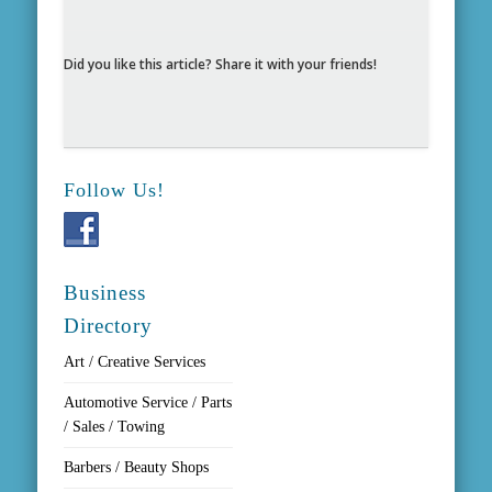
Did you like this article? Share it with your friends!
Follow Us!
Business
Directory
Art / Creative Services
Automotive Service / Parts
/ Sales / Towing
Barbers / Beauty Shops