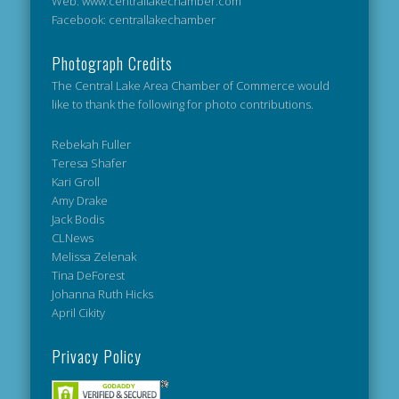
Web: www.centrallakechamber.com
Facebook: centrallakechamber
Photograph Credits
The Central Lake Area Chamber of Commerce would
like to thank the following for photo contributions.
Rebekah Fuller
Teresa Shafer
Kari Groll
Amy Drake
Jack Bodis
CLNews
Melissa Zelenak
Tina DeForest
Johanna Ruth Hicks
April Cikity
Privacy Policy