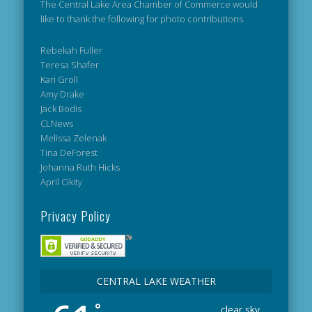
The Central Lake Area Chamber of Commerce would
like to thank the following for photo contributions.
Rebekah Fuller
Teresa Shafer
Kari Groll
Amy Drake
Jack Bodis
CLNews
Melissa Zelenak
Tina DeForest
Johanna Ruth Hicks
April Cikity
Privacy Policy
CENTRAL LAKE WEATHER
°
clear sky