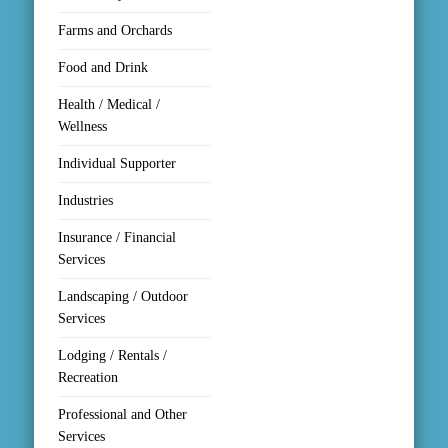
Contact.
Farms and Orchards
Sign Up!
Food and Drink
Health / Medical /
Wellness
Individual Supporter
Industries
Insurance / Financial
Services
Landscaping / Outdoor
Services
Lodging / Rentals /
Recreation
Professional and Other
Services