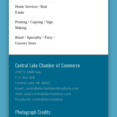
Home Services / Real
Estate
Printing / Copying / Sign
Making
Retail / Speciality / Party /
Grocery Store
Central Lake Chamber of Commerce
2587 N. M88 Hwy
P.O. Box 428
Central Lake, Mi. 49622
Email: centrallakechamber@outlook.com
Web: www.centrallakechamber.com
Facebook: centrallakechamber
Photograph Credits