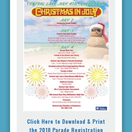
Click Here to Download & Print
the 2018 Parade Registration