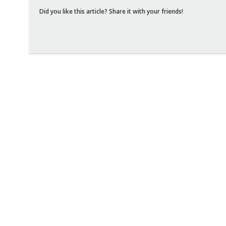
Did you like this article? Share it with your friends!