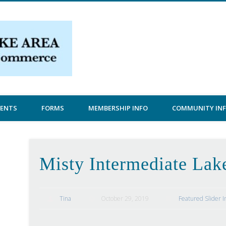
Central Lake Chamber
VENTS
FORMS
MEMBERSHIP INFO
COMMUNITY IN
Misty Intermediate Lak
Tina
October 29, 2019
Featured Slider 