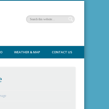
FO
WEATHER & MAP
CONTACT US
e
Image