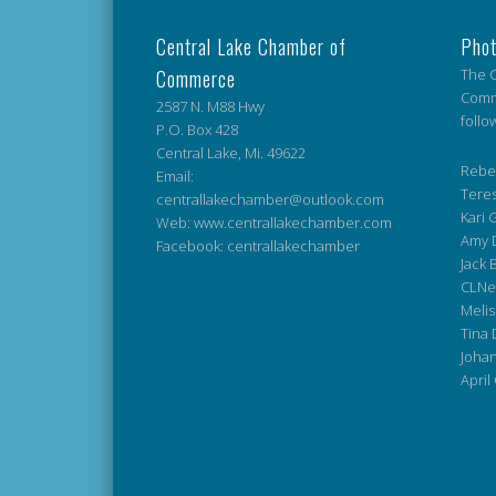
Central Lake Chamber of
Phot
Commerce
The C
Comme
2587 N. M88 Hwy
follo
P.O. Box 428
Central Lake, Mi. 49622
Rebek
Email:
Teres
centrallakechamber@outlook.com
Kari G
Web: www.centrallakechamber.com
Amy 
Facebook: centrallakechamber
Jack 
CLNe
Melis
Tina 
Johan
April 