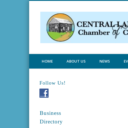
Central Lake Chamber
HOME
ABOUT US
NEWS
E
Follow Us!
Business
Directory