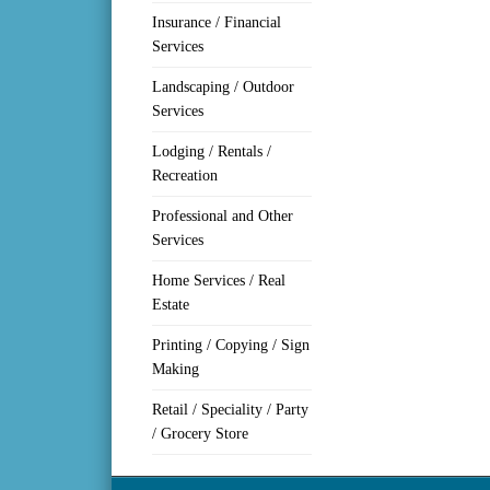
Insurance / Financial
Services
Landscaping / Outdoor
Services
Lodging / Rentals /
Recreation
Professional and Other
Services
Home Services / Real
Estate
Printing / Copying / Sign
Making
Retail / Speciality / Party
/ Grocery Store