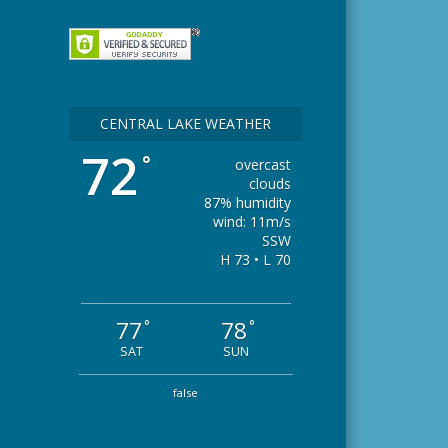
CENTRAL LAKE WEATHER
72
°
overcast
clouds
87% humidity
wind: 11m/s
SSW
H 73 • L 70
77
78
°
°
SAT
SUN
false