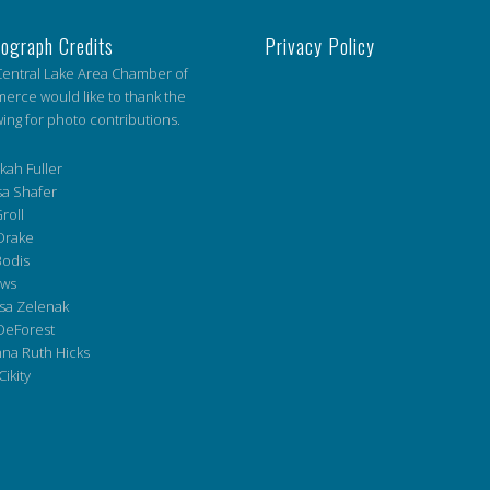
ograph Credits
Privacy Policy
entral Lake Area Chamber of
rce would like to thank the
wing for photo contributions.
ah Fuller
a Shafer
roll
Drake
Bodis
ws
sa Zelenak
DeForest
na Ruth Hicks
Cikity