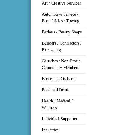
Art / Creative Services
Automotive Service /
Parts / Sales / Towing
Barbers / Beauty Shops
Builders / Contractors /
Excavating
Churches / Non-Profit
Community Members
Farms and Orchards
Food and Drink
Health / Medical /
Wellness
Individual Supporter
Industries