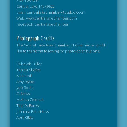
P.O. Box 428
Central Lake, Mi. 49622
Email: centrallakechamber@outlook.com
Web: www.centrallakechamber.com
Facebook: centrallakechamber
Photograph Credits
The Central Lake Area Chamber of Commerce would
like to thank the following for photo contributions.
Rebekah Fuller
Teresa Shafer
Kari Groll
Amy Drake
Jack Bodis
CLNews
Melissa Zelenak
Tina DeForest
Johanna Ruth Hicks
April Cikity