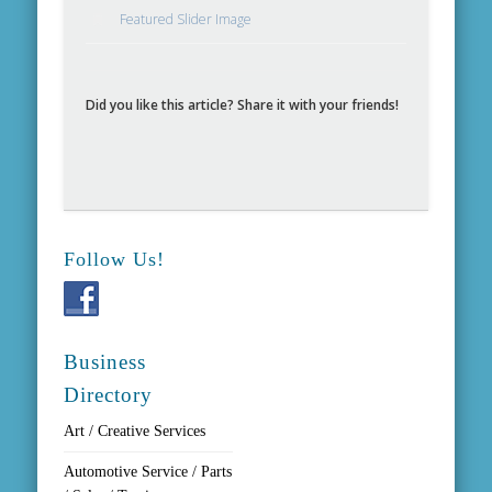
Featured Slider Image
Did you like this article? Share it with your friends!
Follow Us!
Business
Directory
Art / Creative Services
Automotive Service / Parts