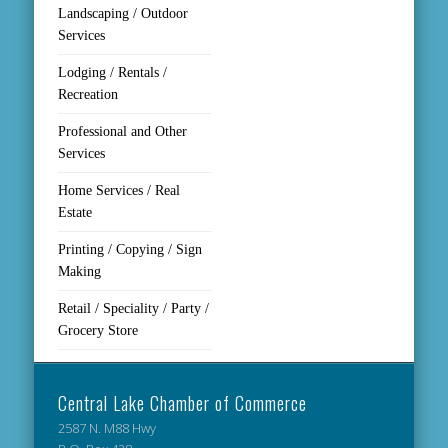
Landscaping / Outdoor
Services
Lodging / Rentals /
Recreation
Professional and Other
Services
Home Services / Real
Estate
Printing / Copying / Sign
Making
Retail / Speciality / Party /
Grocery Store
Central Lake Chamber of Commerce
2587 N. M88 Hwy