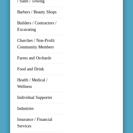
/ Sales / Towing
Barbers / Beauty Shops
Builders / Contractors /
Excavating
Churches / Non-Profit
Community Members
Farms and Orchards
Food and Drink
Health / Medical /
Wellness
Individual Supporter
Industries
Insurance / Financial
Services