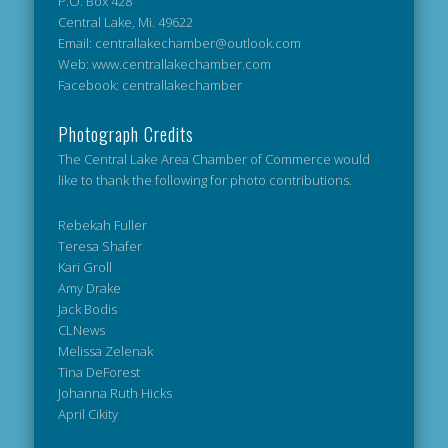
P.O. Box 428
Central Lake, Mi. 49622
Email: centrallakechamber@outlook.com
Web: www.centrallakechamber.com
Facebook: centrallakechamber
Photograph Credits
The Central Lake Area Chamber of Commerce would
like to thank the following for photo contributions.
Rebekah Fuller
Teresa Shafer
Kari Groll
Amy Drake
Jack Bodis
CLNews
Melissa Zelenak
Tina DeForest
Johanna Ruth Hicks
April Cikity