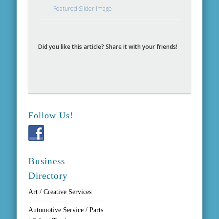
Featured Slider Image
Did you like this article? Share it with your friends!
Follow Us!
Business
Directory
Art / Creative Services
Automotive Service / Parts