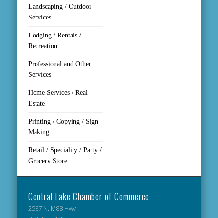
Landscaping / Outdoor
Services
Lodging / Rentals /
Recreation
Professional and Other
Services
Home Services / Real
Estate
Printing / Copying / Sign
Making
Retail / Speciality / Party /
Grocery Store
Central Lake Chamber of Commerce
2587 N. M88 Hwy