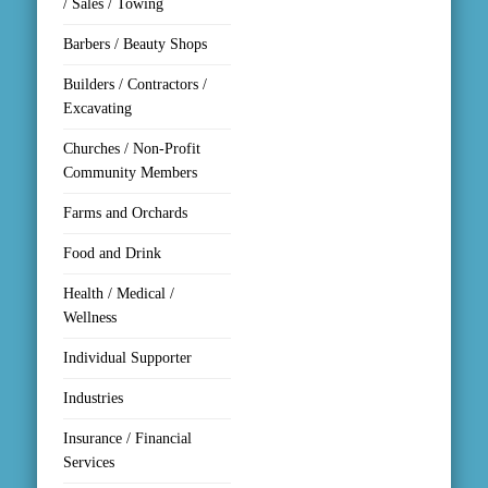
/ Sales / Towing
Barbers / Beauty Shops
Builders / Contractors /
Excavating
Churches / Non-Profit
Community Members
Farms and Orchards
Food and Drink
Health / Medical /
Wellness
Individual Supporter
Industries
Insurance / Financial
Services