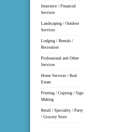
Insurance / Financial
Services
Landscaping / Outdoor
Services
Lodging / Rentals /
Recreation
Professional and Other
Services
Home Services / Real
Estate
Printing / Copying / Sign
Making
Retail / Speciality / Party
/ Grocery Store