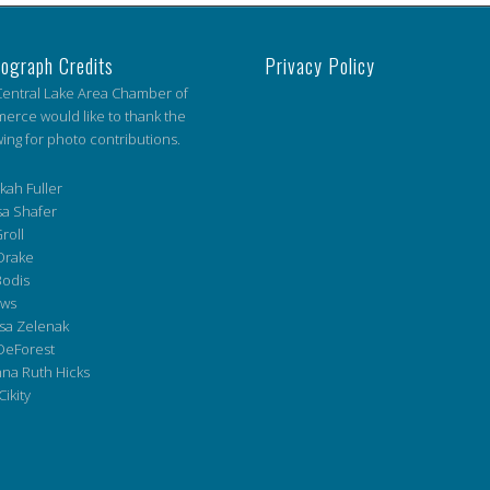
ograph Credits
Privacy Policy
entral Lake Area Chamber of
rce would like to thank the
wing for photo contributions.
ah Fuller
a Shafer
roll
Drake
Bodis
ws
sa Zelenak
DeForest
na Ruth Hicks
Cikity