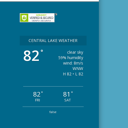
CENTRAL LAKE WEATHER
82
°
clear sky
59% humidity
wind: 8m/s
WNW
H 82 • L 82
82
81
°
°
FRI
SAT
false