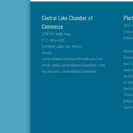
Central Lake Chamber of
Phot
Commerce
The C
Comme
2587 N. M88 Hwy
follo
P.O. Box 428
Central Lake, Mi. 49622
Rebek
Email:
Teres
centrallakechamber@outlook.com
Kari G
Web: www.centrallakechamber.com
Amy 
Facebook: centrallakechamber
Jack 
CLNe
Melis
Tina 
Johan
April 