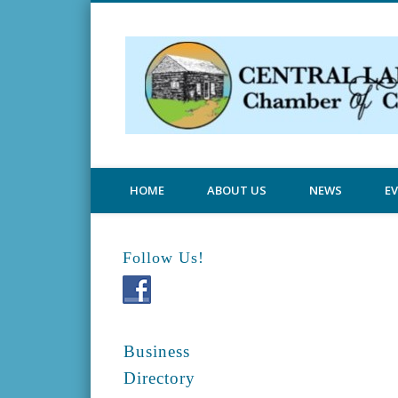
Central Lake Chamber
HOME
ABOUT US
NEWS
E
Follow Us!
Business
Directory