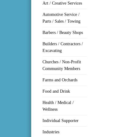
Art / Creative Services
Automotive Service /
Parts / Sales / Towing
Barbers / Beauty Shops
Builders / Contractors /
Excavating
Churches / Non-Profit
Community Members
Farms and Orchards
Food and Drink
Health / Medical /
Wellness
Individual Supporter
Industries