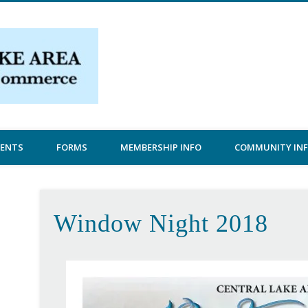
Central Lake Chamber
VENTS
FORMS
MEMBERSHIP INFO
COMMUNITY IN
Window Night 2018