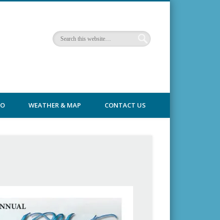
FO
WEATHER & MAP
CONTACT US